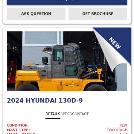
ASK QUESTION
GET BROCHURE
NEW
2024
HYUNDAI 130D-9
DETAILS
SPECS
CONTACT
CONDITION:
NEW
MAST TYPE:
TWO STAGE