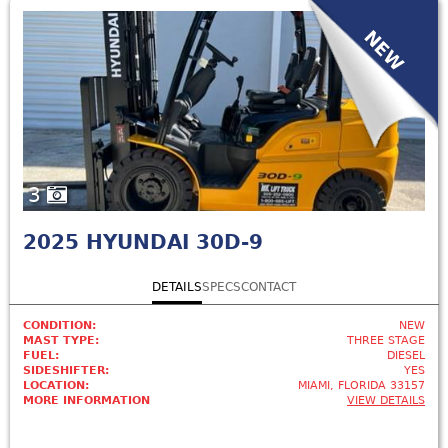
NEW
3
2025
HYUNDAI 30D-9
DETAILS
SPECS
CONTACT
CONDITION:
NEW
MAST TYPE:
THREE STAGE
FUEL:
DIESEL
SIDESHIFTER:
YES
LOCATION:
MIAMI, FLORIDA 33157
MORE INFORMATION
VIEW DETAILS