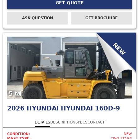
GET QUOTE
ASK QUESTION
GET BROCHURE
NEW
5
2026
HYUNDAI HYUNDAI 160D-9
DETAILS
DESCRIPTION
SPECS
CONTACT
CONDITION:
NEW
MAST TYPE:
TWO STAGE