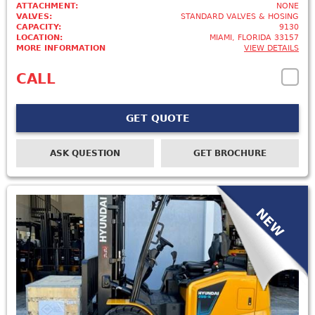
ATTACHMENT:
NONE
VALVES:
STANDARD VALVES & HOSING
CAPACITY:
9130
LOCATION:
MIAMI, FLORIDA 33157
MORE INFORMATION
VIEW DETAILS
CALL
GET QUOTE
ASK QUESTION
GET BROCHURE
NEW