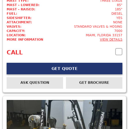
MAST TYPE:
THREE STAGE
MAST - LOWERED:
85"
MAST - RAISED:
185"
FUEL:
DIESEL
SIDESHIFTER:
YES
ATTACHMENT:
NONE
VALVES:
STANDARD VALVES & HOSING
CAPACITY:
7000
LOCATION:
MIAMI, FLORIDA 33157
MORE INFORMATION
VIEW DETAILS
CALL
GET QUOTE
ASK QUESTION
GET BROCHURE