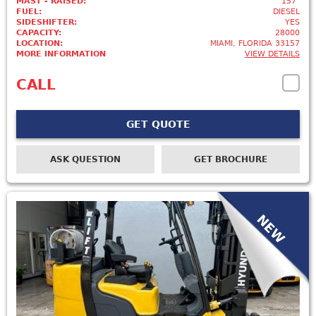
MAST - RAISED:
157"
FUEL:
DIESEL
SIDESHIFTER:
YES
CAPACITY:
28000
LOCATION:
MIAMI, FLORIDA 33157
MORE INFORMATION
VIEW DETAILS
CALL
GET QUOTE
ASK QUESTION
GET BROCHURE
NEW