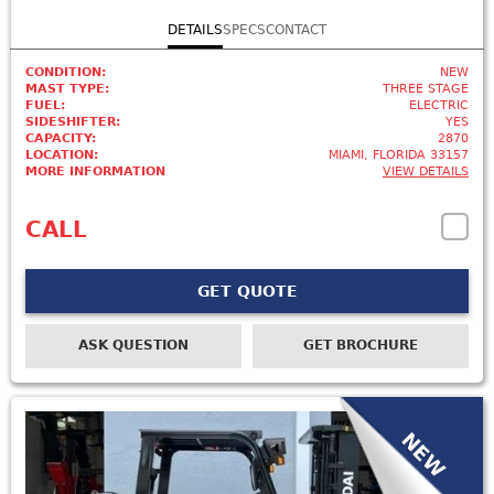
DETAILS
SPECS
CONTACT
CONDITION:
NEW
MAST TYPE:
THREE STAGE
FUEL:
ELECTRIC
SIDESHIFTER:
YES
CAPACITY:
2870
LOCATION:
MIAMI, FLORIDA 33157
MORE INFORMATION
VIEW DETAILS
CALL
GET QUOTE
ASK QUESTION
GET BROCHURE
NEW