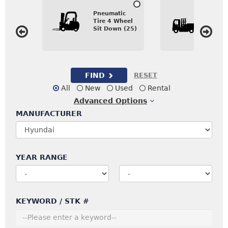
Inter
Pneumatic
Comb
Tire 4 Wheel
Sidel
Sit Down (25)
Direc
FIND
RESET
All
New
Used
Rental
Advanced
Options
MANUFACTURER
YEAR RANGE
KEYWORD / STK #