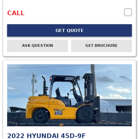
CALL
GET QUOTE
ASK QUESTION
GET BROCHURE
2022
HYUNDAI 45D-9F