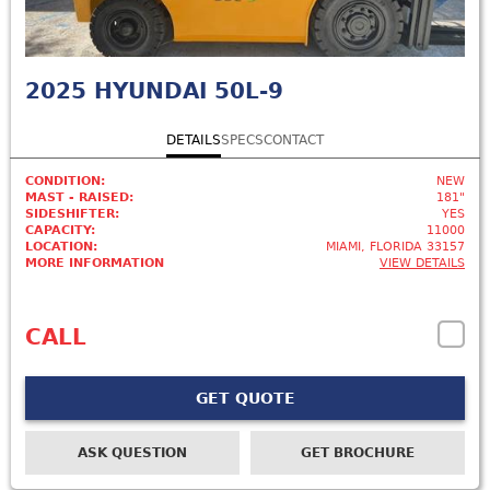
2025
HYUNDAI 50L-9
DETAILS
SPECS
CONTACT
CONDITION:
NEW
MAST - RAISED:
181"
SIDESHIFTER:
YES
CAPACITY:
11000
LOCATION:
MIAMI, FLORIDA 33157
MORE INFORMATION
VIEW DETAILS
CALL
GET QUOTE
ASK QUESTION
GET BROCHURE