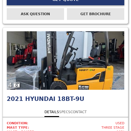
ASK QUESTION
GET BROCHURE
4
2021
HYUNDAI 18BT-9U
DETAILS
SPECS
CONTACT
CONDITION:
USED
MAST TYPE:
THREE STAGE