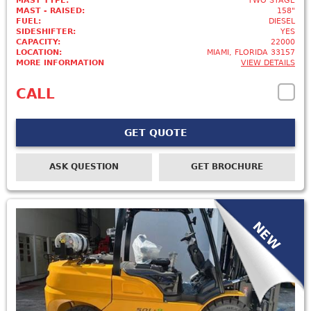
MAST TYPE:
TWO STAGE
MAST - RAISED:
158"
FUEL:
DIESEL
SIDESHIFTER:
YES
CAPACITY:
22000
LOCATION:
MIAMI, FLORIDA 33157
MORE INFORMATION
VIEW DETAILS
CALL
GET QUOTE
ASK QUESTION
GET BROCHURE
NEW