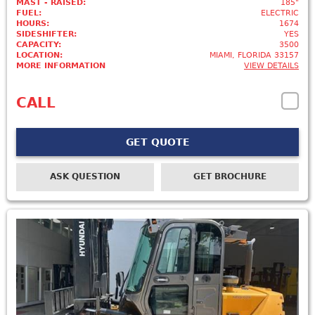
MAST - RAISED:
185"
FUEL:
ELECTRIC
HOURS:
1674
SIDESHIFTER:
YES
CAPACITY:
3500
LOCATION:
MIAMI, FLORIDA 33157
MORE INFORMATION
VIEW DETAILS
CALL
GET QUOTE
ASK QUESTION
GET BROCHURE