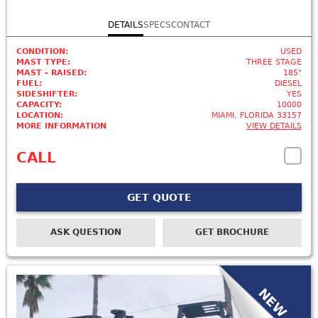
DETAILS
SPECS
CONTACT
CONDITION:
USED
MAST TYPE:
THREE STAGE
MAST - RAISED:
185"
FUEL:
DIESEL
SIDESHIFTER:
YES
CAPACITY:
10000
LOCATION:
MIAMI, FLORIDA 33157
MORE INFORMATION
VIEW DETAILS
CALL
GET QUOTE
ASK QUESTION
GET BROCHURE
NEW