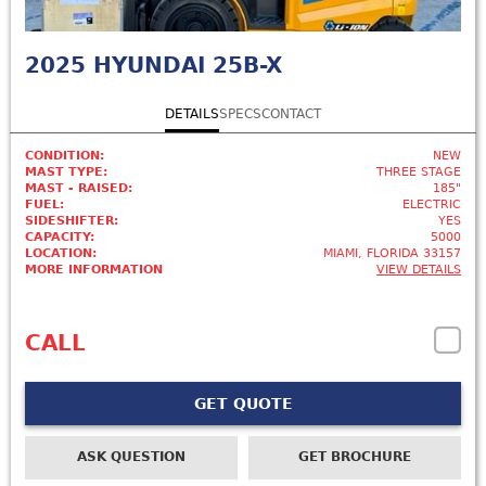
2025
HYUNDAI 25B-X
DETAILS
SPECS
CONTACT
CONDITION:
NEW
MAST TYPE:
THREE STAGE
MAST - RAISED:
185"
FUEL:
ELECTRIC
SIDESHIFTER:
YES
CAPACITY:
5000
LOCATION:
MIAMI, FLORIDA 33157
MORE INFORMATION
VIEW DETAILS
CALL
GET QUOTE
ASK QUESTION
GET BROCHURE