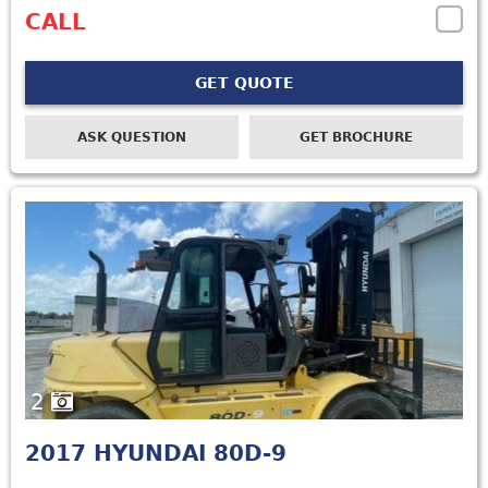
CALL
GET QUOTE
ASK QUESTION
GET BROCHURE
2
2017
HYUNDAI 80D-9