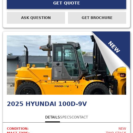
GET QUOTE
ASK QUESTION
GET BROCHURE
NEW
2025
HYUNDAI 100D-9V
DETAILS
SPECS
CONTACT
CONDITION:
NEW