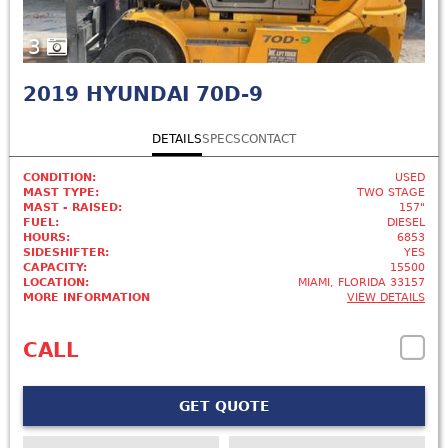
3
2019
HYUNDAI 70D-9
DETAILS
SPECS
CONTACT
CONDITION:
USED
MAST TYPE:
TWO STAGE
MAST - RAISED:
157"
FUEL:
DIESEL
HOURS:
6853
SIDESHIFTER:
YES
CAPACITY:
15500
LOCATION:
MIAMI, FLORIDA 33157
MORE INFORMATION
VIEW DETAILS
CALL
GET QUOTE