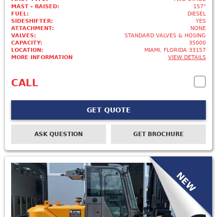
MAST - RAISED:
157"
FUEL:
DIESEL
SIDESHIFTER:
YES
ATTACHMENT:
NONE
VALVES:
STANDARD VALVES & HOSING
CAPACITY:
35000
LOCATION:
MIAMI, FLORIDA 33157
MORE INFORMATION
VIEW DETAILS
CALL
GET QUOTE
ASK QUESTION
GET BROCHURE
NEW