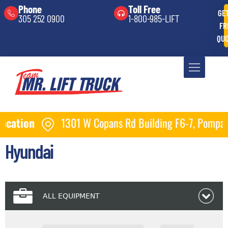
Phone
Toll Free
GE
305 252 0900
1-800-985-LIFT
FR
QU
Copans Rd Building F6-7, Pompano Beach, FL 33064
Hyundai
ALL EQUIPMENT