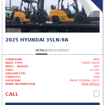
2025
HYUNDAI 35LN-9A
DETAILS
SPECS
CONTACT
CONDITION:
NEW
MAST TYPE:
THREE STAGE
MAST - RAISED:
185"
FUEL:
LP GAS
SIDESHIFTER:
YES
CAPACITY:
7000
LOCATION:
MIAMI, FLORIDA 33157
MORE INFORMATION
VIEW DETAILS
CALL