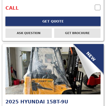
CALL
GET QUOTE
ASK QUESTION
GET BROCHURE
NEW
2025
HYUNDAI 15BT-9U