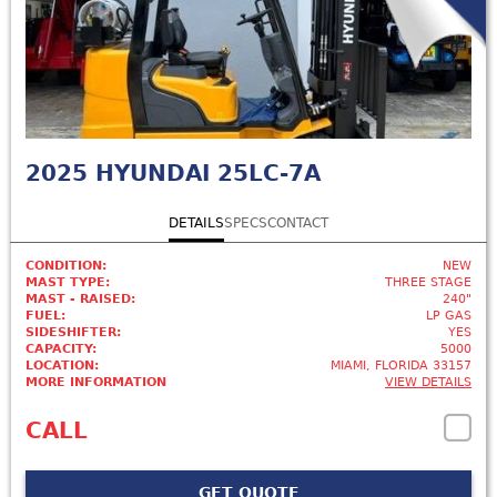
2025
HYUNDAI 25LC-7A
DETAILS
SPECS
CONTACT
CONDITION:
NEW
MAST TYPE:
THREE STAGE
MAST - RAISED:
240"
FUEL:
LP GAS
SIDESHIFTER:
YES
CAPACITY:
5000
LOCATION:
MIAMI, FLORIDA 33157
MORE INFORMATION
VIEW DETAILS
CALL
GET QUOTE