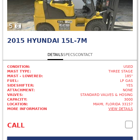
5
2015
HYUNDAI 15L-7M
DETAILS
SPECS
CONTACT
CONDITION:
USED
MAST TYPE:
THREE STAGE
MAST - LOWERED:
185"
FUEL:
LP GAS
SIDESHIFTER:
YES
ATTACHMENT:
NONE
VALVES:
STANDARD VALVES & HOSING
CAPACITY:
3000
LOCATION:
MIAMI, FLORIDA 33157
MORE INFORMATION
VIEW DETAILS
CALL