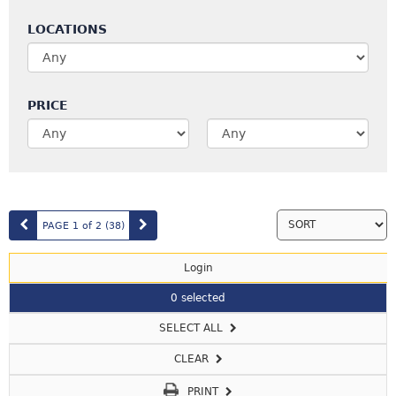
LOCATIONS
PRICE
PAGE 1 of 2
(38
)
Login
0 selected
SELECT ALL
CLEAR
PRINT