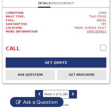
DETAILS
SPECS
CONTACT
CONDITION:
USED
MAST TYPE:
TWO STAGE
FUEL:
DIESEL
SIDESHIFTER:
YES
LOCATION:
MIAMI, FLORIDA 33157
MORE INFORMATION
VIEW DETAILS
CALL
GET QUOTE
ASK QUESTION
GET BROCHURE
PAGE 1 of 2
(38
)
Ask a Question
Powered by Eliftruck