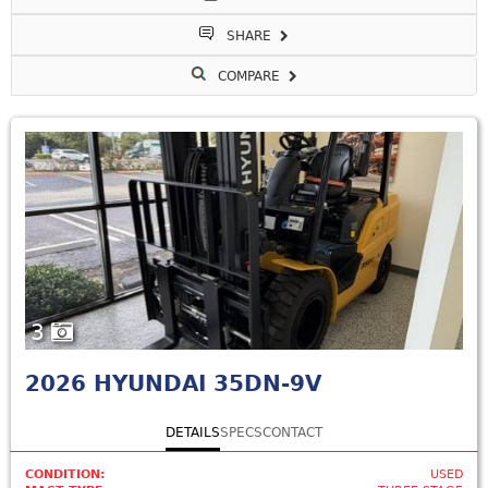
SHARE
COMPARE
3
2026
HYUNDAI 35DN-9V
DETAILS
SPECS
CONTACT
CONDITION:
USED