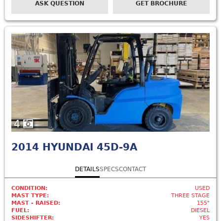
ASK QUESTION
GET BROCHURE
4
2014
HYUNDAI 45D-9A
DETAILS
SPECS
CONTACT
CONDITION:
USED
MAST TYPE:
THREE STAGE
MAST - RAISED:
155"
FUEL:
DIESEL
SIDESHIFTER:
YES