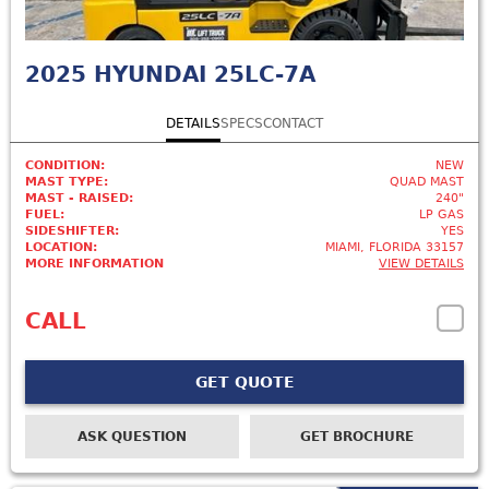
2025
HYUNDAI 25LC-7A
DETAILS
SPECS
CONTACT
CONDITION:
NEW
MAST TYPE:
QUAD MAST
MAST - RAISED:
240"
FUEL:
LP GAS
SIDESHIFTER:
YES
LOCATION:
MIAMI, FLORIDA 33157
MORE INFORMATION
VIEW DETAILS
CALL
GET QUOTE
ASK QUESTION
GET BROCHURE