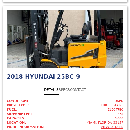
2018
HYUNDAI 25BC-9
DETAILS
SPECS
CONTACT
CONDITION:
USED
MAST TYPE:
THREE STAGE
FUEL:
ELECTRIC
SIDESHIFTER:
YES
CAPACITY:
5000
LOCATION:
MIAMI, FLORIDA 33157
MORE INFORMATION
VIEW DETAILS