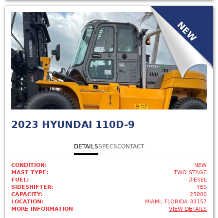
NEW
2023
HYUNDAI 110D-9
DETAILS
SPECS
CONTACT
CONDITION:
NEW
MAST TYPE:
TWO STAGE
FUEL:
DIESEL
SIDESHIFTER:
YES
CAPACITY:
25000
LOCATION:
MIAMI, FLORIDA 33157
MORE INFORMATION
VIEW DETAILS