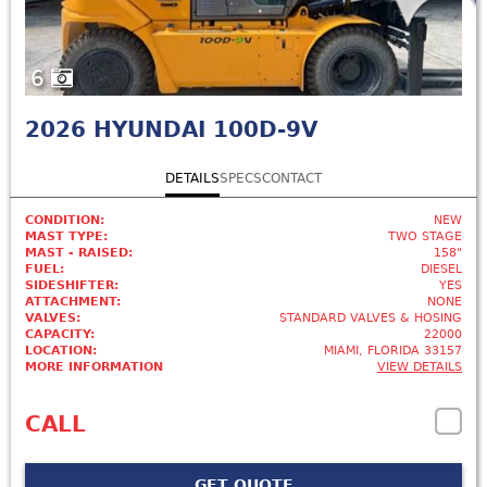
6
2026
HYUNDAI 100D-9V
DETAILS
SPECS
CONTACT
CONDITION:
NEW
MAST TYPE:
TWO STAGE
MAST - RAISED:
158"
FUEL:
DIESEL
SIDESHIFTER:
YES
ATTACHMENT:
NONE
VALVES:
STANDARD VALVES & HOSING
CAPACITY:
22000
LOCATION:
MIAMI, FLORIDA 33157
MORE INFORMATION
VIEW DETAILS
CALL
GET QUOTE