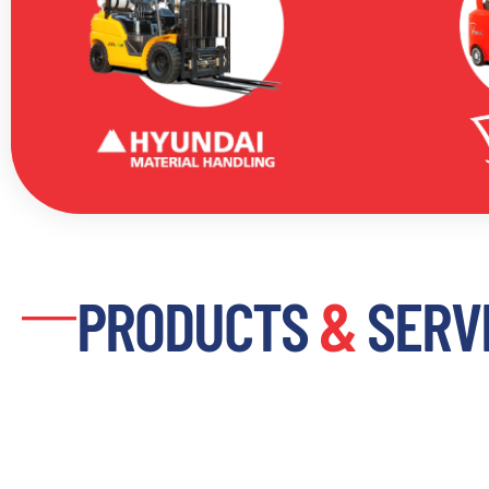
PRODUCTS
&
SERV