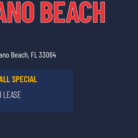
ANO BEACH
pano Beach, FL 33064
ALL SPECIAL
 LEASE