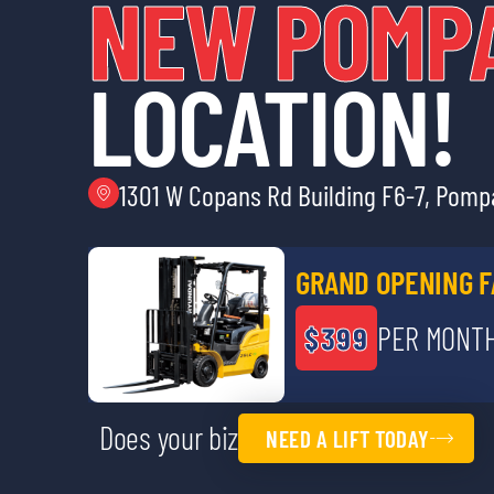
NEW POMP
LOCATION!
1301 W Copans Rd Building F6-7, Pom
GRAND OPENING F
$399
PER MONTH
Does your biz
NEED A LIFT TODAY