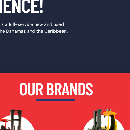
IENCE!
t is a full-service new and used
 the Bahamas and the Caribbean.
OUR BRANDS