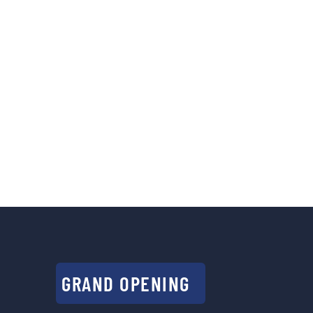
GRAND OPENING