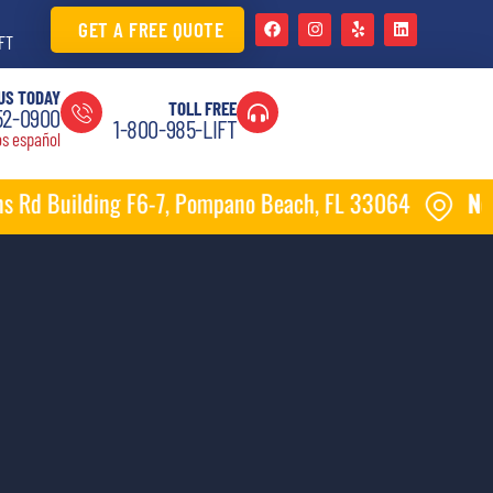
GET A FREE QUOTE
FT
US TODAY
TOLL FREE
52-0900
1-800-985-LIFT
s español
7, Pompano Beach, FL 33064
New location
1