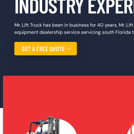
INDUSTRY EXPER
Mr. Lift Truck has been in business for 40 years, Mr. Lif
equipment dealership service servicing south Florida
GET A FREE QUOTE