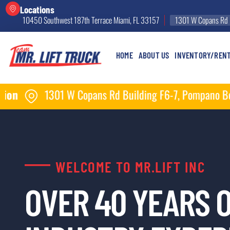
Locations
10450 Southwest 187th Terrace Miami, FL 33157
1301 W Copans Rd 
HOME
ABOUT US
INVENTORY/REN
Copans Rd Building F6-7, Pompano Beach, FL 33064
WELCOME TO MR.LIFT INC
OVER 40 YEARS 