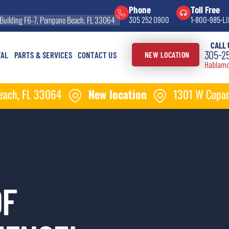
Phone
Toll Free
Building F6-7, Pompano Beach, FL 33064
305 252 0900
1-800-985-LI
CALL 
305-2
TAL
PARTS & SERVICES
CONTACT US
NEW LOCATION
Hablamo
New location
1301 W Copans Rd Building F6-
OF